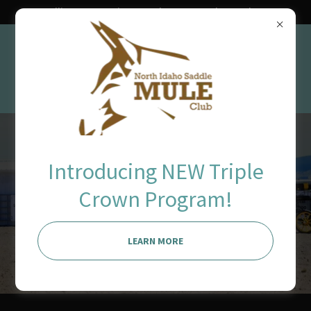
Ravalli County Fairgrounds June 11th - 13th 2027
our show is
Introducing NEW Triple
Crown Program!
possible because
of you!
LEARN MORE