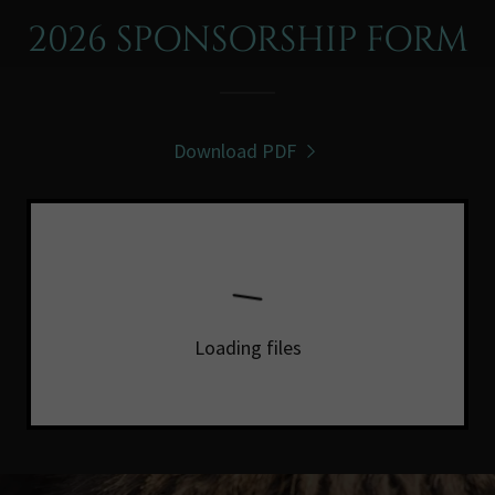
2026 SPONSORSHIP FORM
Download PDF
Loading files