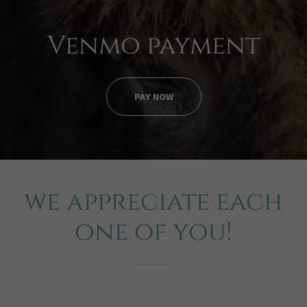
Venmo payment
PAY NOW
we appreciate each
one of you!